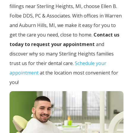
fillings near Sterling Heights, MI, choose Ellen B.
Folbe DDS, PC & Associates. With offices in Warren
and Auburn Hills, MI, we make it easy for you to
get the care you need, close to home.
Contact us
today to request your appointment
and
discover why so many Sterling Heights families
trust us for their dental care.
Schedule your
appointment
at the location most convenient for
you!