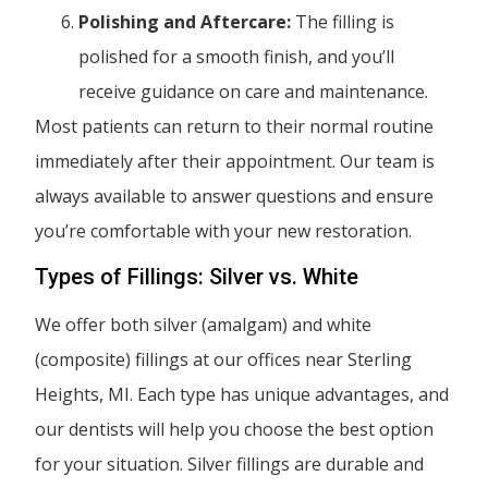
Polishing and Aftercare:
The filling is
polished for a smooth finish, and you’ll
receive guidance on care and maintenance.
Most patients can return to their normal routine
immediately after their appointment. Our team is
always available to answer questions and ensure
you’re comfortable with your new restoration.
Types of Fillings: Silver vs. White
We offer both silver (amalgam) and white
(composite) fillings at our offices near Sterling
Heights, MI. Each type has unique advantages, and
our dentists will help you choose the best option
for your situation. Silver fillings are durable and