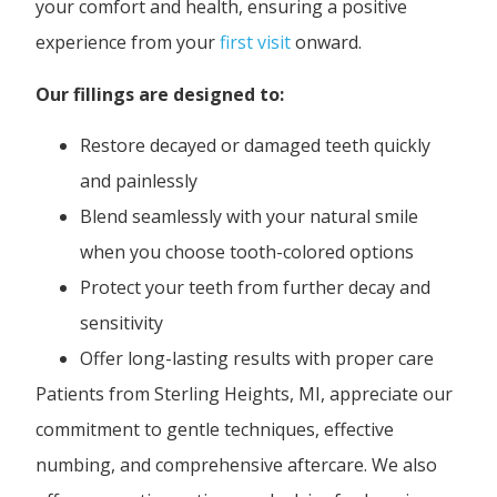
your comfort and health, ensuring a positive
experience from your
first visit
onward.
Our fillings are designed to:
Restore decayed or damaged teeth quickly
and painlessly
Blend seamlessly with your natural smile
when you choose tooth-colored options
Protect your teeth from further decay and
sensitivity
Offer long-lasting results with proper care
Patients from Sterling Heights, MI, appreciate our
commitment to gentle techniques, effective
numbing, and comprehensive aftercare. We also