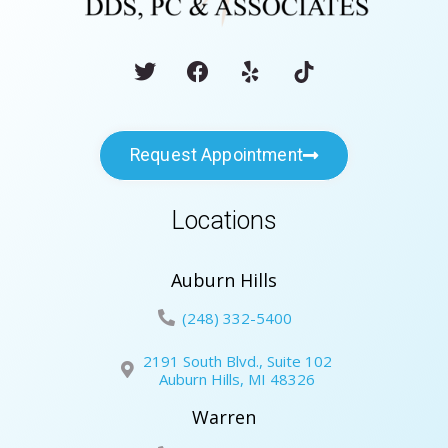
Request Appointment
Locations
Auburn Hills
(248) 332-5400
2191 South Blvd., Suite 102
Auburn Hills, MI 48326
Warren