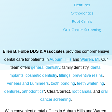
Dentures
Orthodontics
Root Canals
Oral Cancer Screening
Ellen B. Folbe DDS & Associates
provides comprehensive
dental care for patients in
Auburn Hills
and
Warren, MI
. Our
team offers
general dentistry
, family dentistry,
dental
implants
,
cosmetic dentistry
,
fillings
,
preventive resins
,
veneers and Lumineers
,
tooth bonding
,
teeth whitening
,
dentures
,
orthodontics
*, ClearCorrect,
root canals
, and
oral
cancer screening
.
With convenient dental offices in Auburn Hills and Warren,