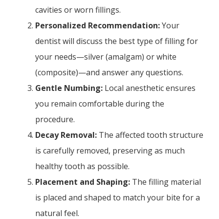
cavities or worn fillings.
Personalized Recommendation:
Your
dentist will discuss the best type of filling for
your needs—silver (amalgam) or white
(composite)—and answer any questions.
Gentle Numbing:
Local anesthetic ensures
you remain comfortable during the
procedure.
Decay Removal:
The affected tooth structure
is carefully removed, preserving as much
healthy tooth as possible.
Placement and Shaping:
The filling material
is placed and shaped to match your bite for a
natural feel.