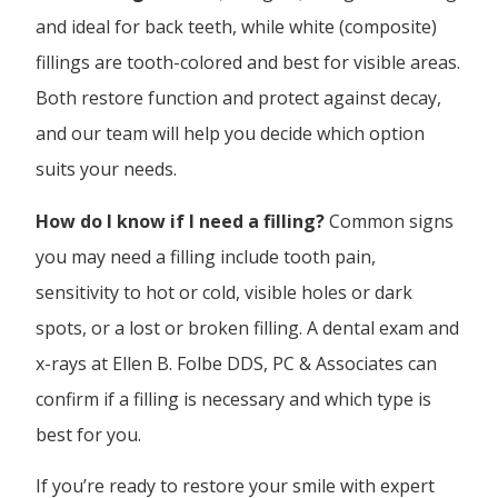
and ideal for back teeth, while white (composite)
fillings are tooth-colored and best for visible areas.
Both restore function and protect against decay,
and our team will help you decide which option
suits your needs.
How do I know if I need a filling?
Common signs
you may need a filling include tooth pain,
sensitivity to hot or cold, visible holes or dark
spots, or a lost or broken filling. A dental exam and
x-rays at Ellen B. Folbe DDS, PC & Associates can
confirm if a filling is necessary and which type is
best for you.
If you’re ready to restore your smile with expert