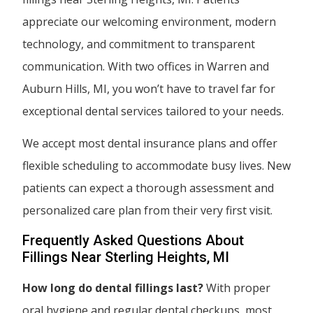
appreciate our welcoming environment, modern
technology, and commitment to transparent
communication. With two offices in Warren and
Auburn Hills, MI, you won’t have to travel far for
exceptional dental services tailored to your needs.
We accept most dental insurance plans and offer
flexible scheduling to accommodate busy lives. New
patients can expect a thorough assessment and
personalized care plan from their very first visit.
Frequently Asked Questions About
Fillings Near Sterling Heights, MI
How long do dental fillings last?
With proper
oral hygiene and regular dental checkups, most