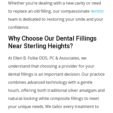
Whether you’re dealing with a new cavity or need
to replace an old filling, our compassionate
dentist
team is dedicated to restoring your smile and your
confidence.
Why Choose Our Dental Fillings
Near Sterling Heights?
At Ellen B. Folbe DDS, PC & Associates, we
understand that choosing a provider for your
dental fillings is an important decision. Our practice
combines advanced technology with a gentle
touch, offering both traditional silver amalgam and
natural-looking white composite fillings to meet
your unique needs. We tailor every treatment to