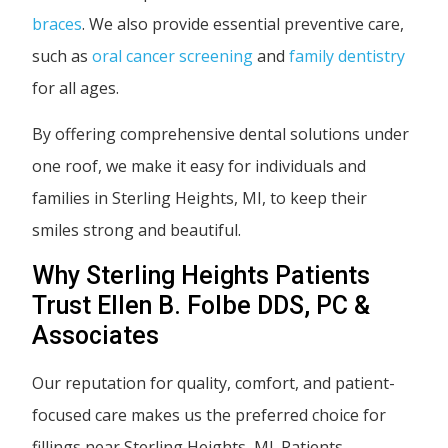
braces
. We also provide essential preventive care,
such as
oral cancer screening
and
family dentistry
for all ages.
By offering comprehensive dental solutions under
one roof, we make it easy for individuals and
families in Sterling Heights, MI, to keep their
smiles strong and beautiful.
Why Sterling Heights Patients
Trust Ellen B. Folbe DDS, PC &
Associates
Our reputation for quality, comfort, and patient-
focused care makes us the preferred choice for
fillings near Sterling Heights, MI. Patients