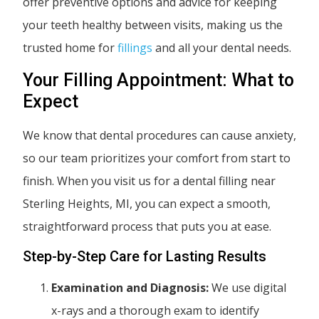
offer preventive options and advice for keeping
your teeth healthy between visits, making us the
trusted home for
fillings
and all your dental needs.
Your Filling Appointment: What to
Expect
We know that dental procedures can cause anxiety,
so our team prioritizes your comfort from start to
finish. When you visit us for a dental filling near
Sterling Heights, MI, you can expect a smooth,
straightforward process that puts you at ease.
Step-by-Step Care for Lasting Results
Examination and Diagnosis:
We use digital
x-rays and a thorough exam to identify