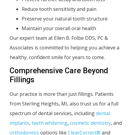
Reduce tooth sensitivity and pain
Preserve your natural tooth structure
Maintain your overall oral health
Our expert team at Ellen B. Folbe DDS, PC &
Associates is committed to helping you achieve a
healthy, confident smile for years to come.
Comprehensive Care Beyond
Fillings
Our practice is more than just fillings. Patients
from Sterling Heights, MI, also trust us for a full
spectrum of dental services, including
dental
implants
,
teeth whitening
,
cosmetic dentistry
, and
orthodontics
options like
ClearCorrect®
and