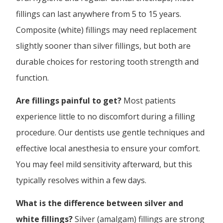
fillings can last anywhere from 5 to 15 years.
Composite (white) fillings may need replacement
slightly sooner than silver fillings, but both are
durable choices for restoring tooth strength and
function.
Are fillings painful to get?
Most patients
experience little to no discomfort during a filling
procedure. Our dentists use gentle techniques and
effective local anesthesia to ensure your comfort.
You may feel mild sensitivity afterward, but this
typically resolves within a few days.
What is the difference between silver and
white fillings?
Silver (amalgam) fillings are strong