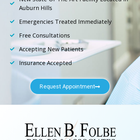
Auburn Hills
Emergencies Treated Immediately
Free Consultations
Accepting New Patients
Insurance Accepted
Request Appointment