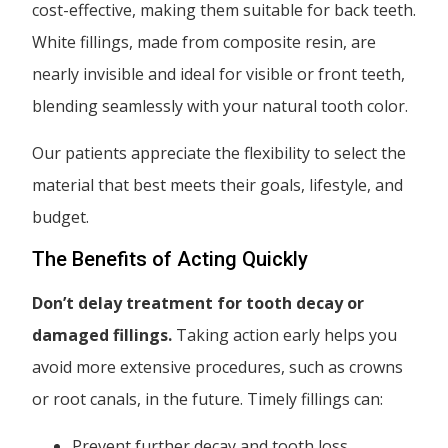
cost-effective, making them suitable for back teeth.
White fillings, made from composite resin, are
nearly invisible and ideal for visible or front teeth,
blending seamlessly with your natural tooth color.
Our patients appreciate the flexibility to select the
material that best meets their goals, lifestyle, and
budget.
The Benefits of Acting Quickly
Don’t delay treatment for tooth decay or
damaged fillings.
Taking action early helps you
avoid more extensive procedures, such as crowns
or root canals, in the future. Timely fillings can:
Prevent further decay and tooth loss