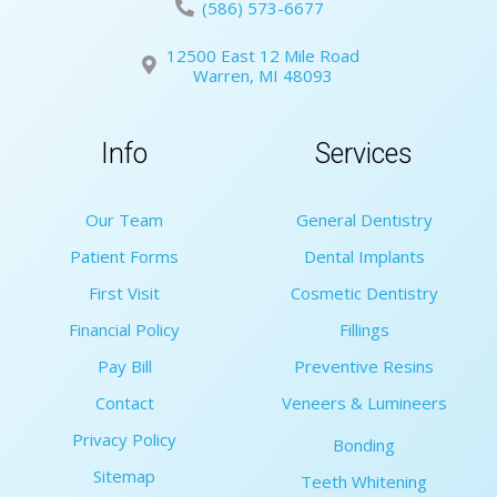
(586) 573-6677
12500 East 12 Mile Road
Warren, MI 48093
Info
Services
Our Team
General Dentistry
Patient Forms
Dental Implants
First Visit
Cosmetic Dentistry
Financial Policy
Fillings
Pay Bill
Preventive Resins
Contact
Veneers & Lumineers
Privacy Policy
Bonding
Sitemap
Teeth Whitening