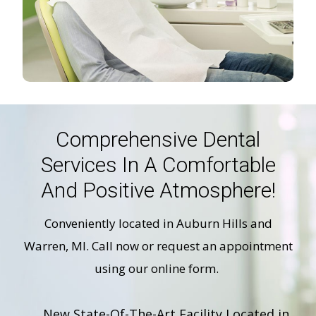
Comprehensive Dental
Services In A Comfortable
And Positive Atmosphere!
Conveniently located in Auburn Hills and
Warren, MI. Call now or request an appointment
using our online form.
New State-Of-The-Art Facility Located in