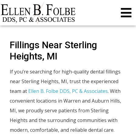
Fillings Near Sterling
Heights, MI
If you’re searching for high-quality dental fillings
near Sterling Heights, MI, trust the experienced
team at
Ellen B. Folbe DDS, PC & Associates
. With
convenient locations in Warren and Auburn Hills,
MI, we proudly serve patients from Sterling
Heights and the surrounding communities with
modern, comfortable, and reliable dental care.