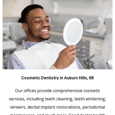
Cosmetic Dentistry in Auburn Hills, MI
Our offices provide comprehensive cosmetic
services, including teeth cleaning, teeth whitening,
veneers, dental implant restorations, periodontal