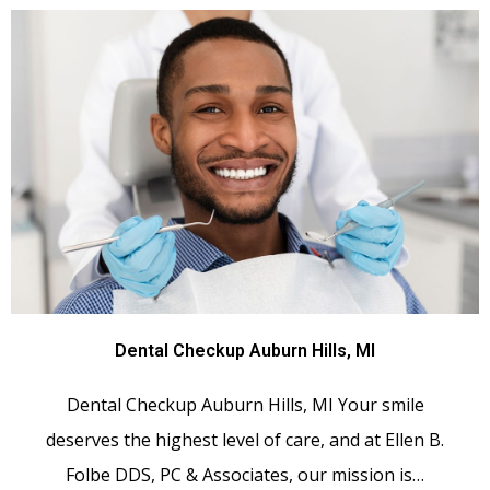
Dental Checkup Auburn Hills, MI
Dental Checkup Auburn Hills, MI Your smile
deserves the highest level of care, and at Ellen B.
Folbe DDS, PC & Associates, our mission is…