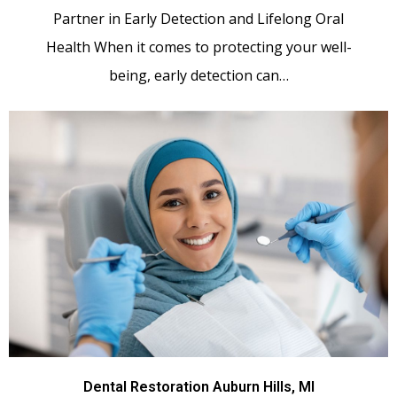
Partner in Early Detection and Lifelong Oral
Health When it comes to protecting your well-
being, early detection can…
Dental Restoration Auburn Hills, MI