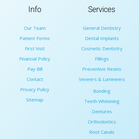
Info
Services
Our Team
General Dentistry
Patient Forms
Dental Implants
First Visit
Cosmetic Dentistry
Financial Policy
Fillings
Pay Bill
Preventive Resins
Contact
Veneers & Lumineers
Privacy Policy
Bonding
Sitemap
Teeth Whitening
Dentures
Orthodontics
Root Canals