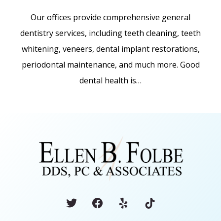
Our offices provide comprehensive general
dentistry services, including teeth cleaning, teeth
whitening, veneers, dental implant restorations,
periodontal maintenance, and much more. Good
dental health is…