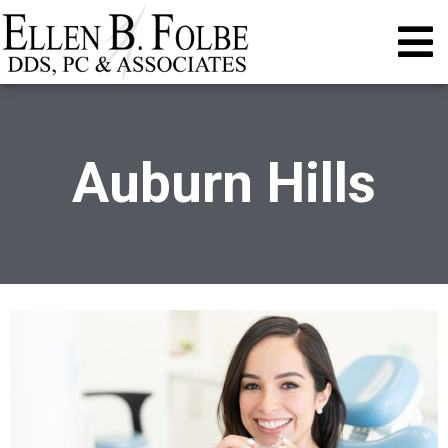
Auburn Hills