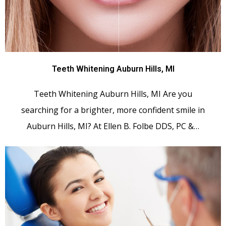
Teeth Whitening Auburn Hills, MI
Teeth Whitening Auburn Hills, MI Are you
searching for a brighter, more confident smile in
Auburn Hills, MI? At Ellen B. Folbe DDS, PC &…