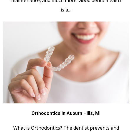
maintenance, and much more. Good dental health
is a…
Orthodontics in Auburn Hills, MI
What is Orthodontics? The dentist prevents and