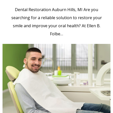
Dental Restoration Auburn Hills, MI Are you
searching for a reliable solution to restore your
smile and improve your oral health? At Ellen B.
Folbe…