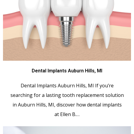
Dental Implants Auburn Hills, MI
Dental Implants Auburn Hills, MI If you’re
searching for a lasting tooth replacement solution
in Auburn Hills, MI, discover how dental implants
at Ellen B.…