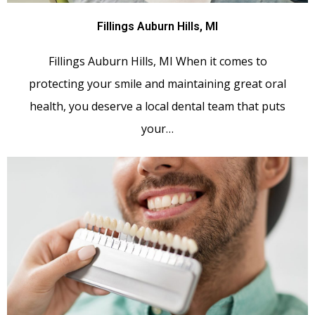
Fillings Auburn Hills, MI
Fillings Auburn Hills, MI When it comes to
protecting your smile and maintaining great oral
health, you deserve a local dental team that puts
your…