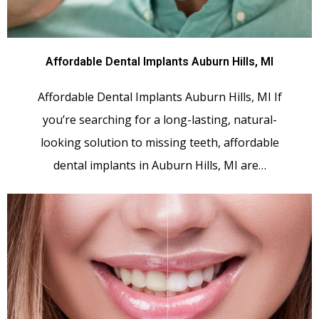
Affordable Dental Implants Auburn Hills, MI
Affordable Dental Implants Auburn Hills, MI If
you’re searching for a long-lasting, natural-
looking solution to missing teeth, affordable
dental implants in Auburn Hills, MI are…