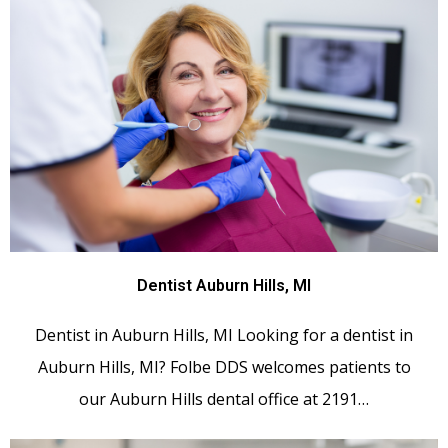
Dentist Auburn Hills, MI
Dentist in Auburn Hills, MI Looking for a dentist in
Auburn Hills, MI? Folbe DDS welcomes patients to
our Auburn Hills dental office at 2191…