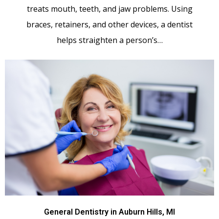
treats mouth, teeth, and jaw problems. Using
braces, retainers, and other devices, a dentist
helps straighten a person’s…
General Dentistry in Auburn Hills, MI