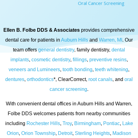
Oral Cancer Screening
Ellen B. Folbe DDS & Associates
provides comprehensive
dental care for patients in
Auburn Hills
and
Warren, MI
. Our
team offers
general dentistry
, family dentistry,
dental
implants
,
cosmetic dentistry
,
fillings
,
preventive resins
,
veneers and Lumineers
,
tooth bonding
,
teeth whitening
,
dentures
,
orthodontics
*, ClearCorrect,
root canals
, and
oral
cancer screening
.
With convenient dental offices in Auburn Hills and Warren,
Folbe DDS welcomes patients from nearby communities
including
Rochester Hills
,
Troy
,
Birmingham
,
Pontiac
,
Lake
Orion
,
Orion Township
,
Detroit
,
Sterling Heights
,
Madison