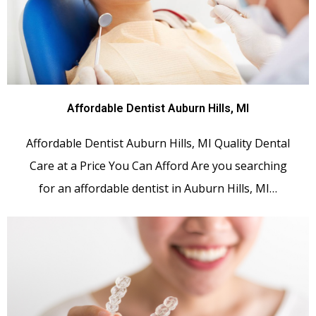
Affordable Dentist Auburn Hills, MI
Affordable Dentist Auburn Hills, MI Quality Dental
Care at a Price You Can Afford Are you searching
for an affordable dentist in Auburn Hills, MI…