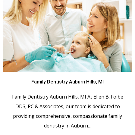
Family Dentistry Auburn Hills, MI
Family Dentistry Auburn Hills, MI At Ellen B. Folbe
DDS, PC & Associates, our team is dedicated to
providing comprehensive, compassionate family
dentistry in Auburn…