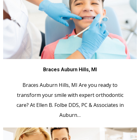
Braces Auburn Hills, MI
Braces Auburn Hills, MI Are you ready to
transform your smile with expert orthodontic
care? At Ellen B. Folbe DDS, PC & Associates in
Auburn…