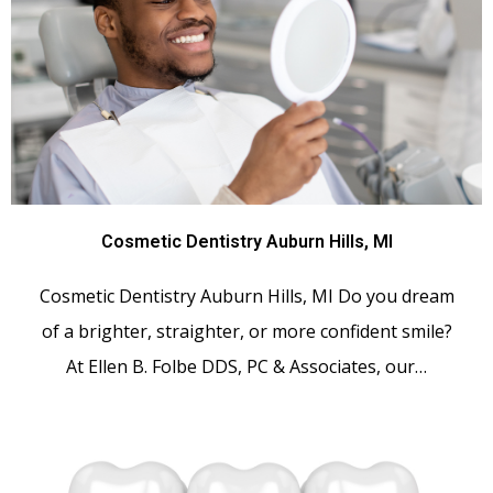
Cosmetic Dentistry Auburn Hills, MI
Cosmetic Dentistry Auburn Hills, MI Do you dream
of a brighter, straighter, or more confident smile?
At Ellen B. Folbe DDS, PC & Associates, our…