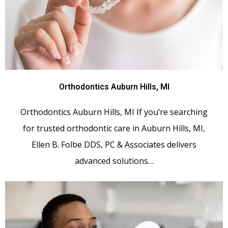
Orthodontics Auburn Hills, MI
Orthodontics Auburn Hills, MI If you’re searching
for trusted orthodontic care in Auburn Hills, MI,
Ellen B. Folbe DDS, PC & Associates delivers
advanced solutions…