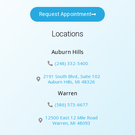
Request Appointment
Locations
Auburn Hills
(248) 332-5400
2191 South Blvd., Suite 102
Auburn Hills, MI 48326
Warren
(586) 573-6677
12500 East 12 Mile Road
Warren, MI 48093