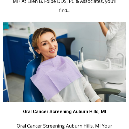
MI? At Ellen B. Folbe DDS, PC & Associates, you’ll
find…
Oral Cancer Screening Auburn Hills, MI
Oral Cancer Screening Auburn Hills, MI Your