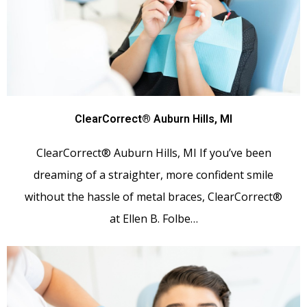
ClearCorrect® Auburn Hills, MI
ClearCorrect® Auburn Hills, MI If you’ve been
dreaming of a straighter, more confident smile
without the hassle of metal braces, ClearCorrect®
at Ellen B. Folbe…