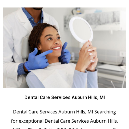
Dental Care Services Auburn Hills, MI
Dental Care Services Auburn Hills, MI Searching
for exceptional Dental Care Services Auburn Hills,