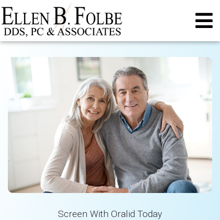
Screen With Oralid Today