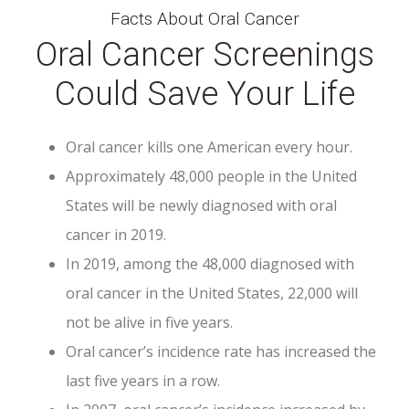
Facts About Oral Cancer
Oral Cancer Screenings
Could Save Your Life
Oral cancer kills one American every hour.
Approximately 48,000 people in the United
States will be newly diagnosed with oral
cancer in 2019.
In 2019, among the 48,000 diagnosed with
oral cancer in the United States, 22,000 will
not be alive in five years.
Oral cancer’s incidence rate has increased the
last five years in a row.