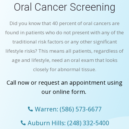
Oral Cancer Screening
Did you know that 40 percent of oral cancers are
found in patients who do not present with any of the
traditional risk factors or any other significant
lifestyle risks? This means all patients, regardless of
age and lifestyle, need an oral exam that looks
closely for abnormal tissue.
Call now or request an appointment using
our online form.
Warren: (586) 573-6677
Auburn Hills: (248) 332-5400