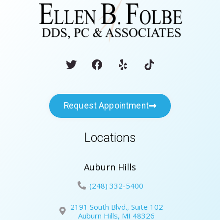
Request Appointment
Locations
Auburn Hills
(248) 332-5400
2191 South Blvd., Suite 102
Auburn Hills, MI 48326