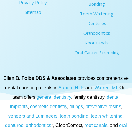
Privacy Policy
Bonding
Sitemap
Teeth Whitening
Dentures
Orthodontics
Root Canals
Oral Cancer Screening
Ellen B. Folbe DDS & Associates
provides comprehensive
dental care for patients in
Auburn Hills
and
Warren, MI
. Our
team offers
general dentistry
, family dentistry,
dental
implants
,
cosmetic dentistry
,
fillings
,
preventive resins
,
veneers and Lumineers
,
tooth bonding
,
teeth whitening
,
dentures
,
orthodontics
*, ClearCorrect,
root canals
, and
oral