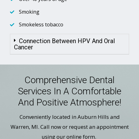
Smoking
Smokeless tobacco
Connection Between HPV And Oral
Cancer
Comprehensive Dental
Services In A Comfortable
And Positive Atmosphere!
Conveniently located in Auburn Hills and
Warren, MI. Call now or request an appointment
using our online form.