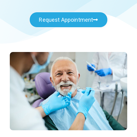
Request Appointment