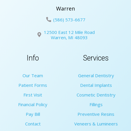
Warren
(586) 573-6677
12500 East 12 Mile Road
Warren, MI 48093
Info
Services
Our Team
General Dentistry
Patient Forms
Dental Implants
First Visit
Cosmetic Dentistry
Financial Policy
Fillings
Pay Bill
Preventive Resins
Contact
Veneers & Lumineers