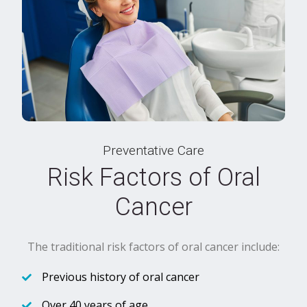
Preventative Care
Risk Factors of Oral
Cancer
The traditional risk factors of oral cancer include:
Previous history of oral cancer
Over 40 years of age