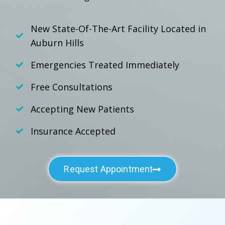
New State-Of-The-Art Facility Located in
Auburn Hills
Emergencies Treated Immediately
Free Consultations
Accepting New Patients
Insurance Accepted
Request Appointment