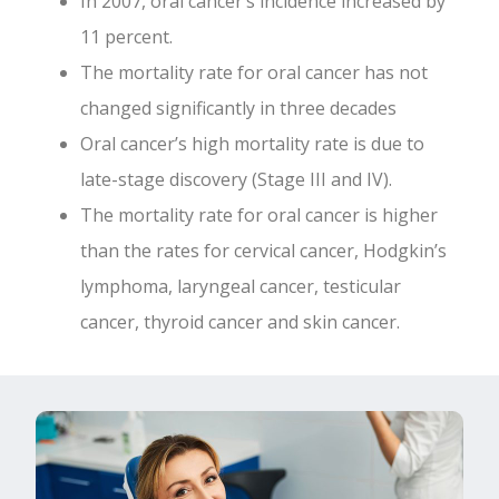
In 2007, oral cancer’s incidence increased by
11 percent.
The mortality rate for oral cancer has not
changed significantly in three decades
Oral cancer’s high mortality rate is due to
late-stage discovery (Stage III and IV).
The mortality rate for oral cancer is higher
than the rates for cervical cancer, Hodgkin’s
lymphoma, laryngeal cancer, testicular
cancer, thyroid cancer and skin cancer.