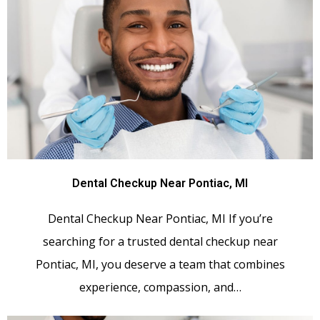
Dental Checkup Near Pontiac, MI
Dental Checkup Near Pontiac, MI If you’re
searching for a trusted dental checkup near
Pontiac, MI, you deserve a team that combines
experience, compassion, and…