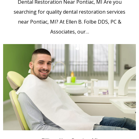
Dental Restoration Near Pontiac, MI Are you
searching for quality dental restoration services
near Pontiac, MI? At Ellen B. Folbe DDS, PC &
Associates, our…