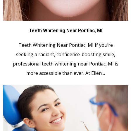
Teeth Whitening Near Pontiac, MI
Teeth Whitening Near Pontiac, MI If you’re
seeking a radiant, confidence-boosting smile,
professional teeth whitening near Pontiac, MI is
more accessible than ever. At Ellen…