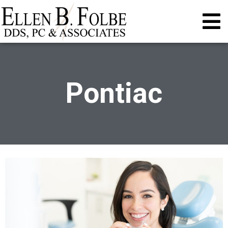
Pontiac