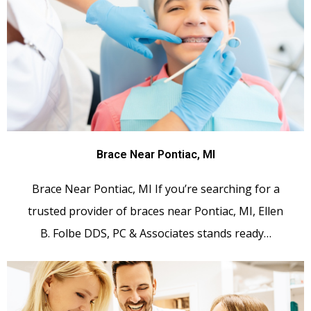
Brace Near Pontiac, MI
Brace Near Pontiac, MI If you’re searching for a
trusted provider of braces near Pontiac, MI, Ellen
B. Folbe DDS, PC & Associates stands ready…