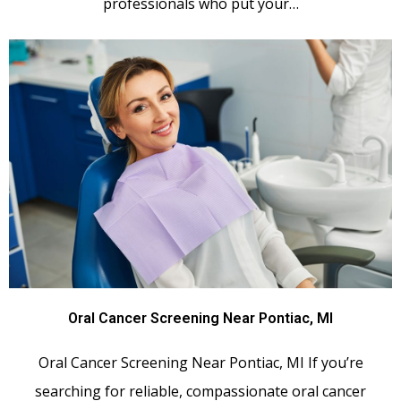
professionals who put your…
Oral Cancer Screening Near Pontiac, MI
Oral Cancer Screening Near Pontiac, MI If you’re
searching for reliable, compassionate oral cancer