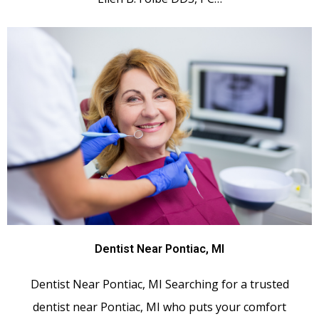
Dentist Near Pontiac, MI
Dentist Near Pontiac, MI Searching for a trusted
dentist near Pontiac, MI who puts your comfort