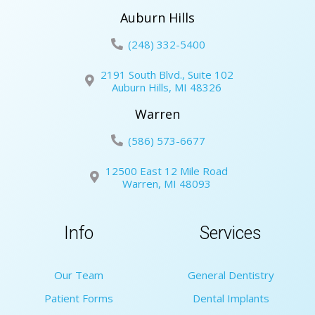
Auburn Hills
(248) 332-5400
2191 South Blvd., Suite 102
Auburn Hills, MI 48326
Warren
(586) 573-6677
12500 East 12 Mile Road
Warren, MI 48093
Info
Services
Our Team
General Dentistry
Patient Forms
Dental Implants