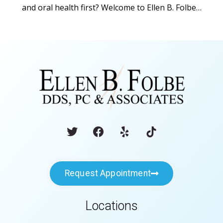
and oral health first? Welcome to Ellen B. Folbe…
Request Appointment
Locations