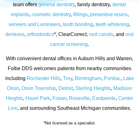
team offers
general dentistry
, family dentistry,
dental
implants
,
cosmetic dentistry
,
fillings
,
preventive resins
,
veneers and Lumineers
,
tooth bonding
,
teeth whitening
,
dentures
,
orthodontics
*, ClearCorrect,
root canals
, and
oral
cancer screening
.
With convenient dental offices in Auburn Hills and Warren,
Folbe DDS welcomes patients from nearby communities
including
Rochester Hills
,
Troy
,
Birmingham
,
Pontiac
,
Lake
Orion
,
Orion Township
,
Detroit
,
Sterling Heights
,
Madison
Heights
,
Hazel Park
,
Fraser
,
Roseville
,
Eastpointe
,
Center
Line
, and surrounding Southeast Michigan communities.
*Not licensed as a specialist.