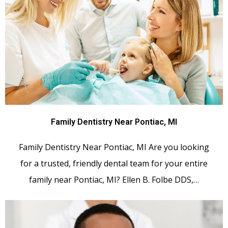
Family Dentistry Near Pontiac, MI
Family Dentistry Near Pontiac, MI Are you looking
for a trusted, friendly dental team for your entire
family near Pontiac, MI? Ellen B. Folbe DDS,…