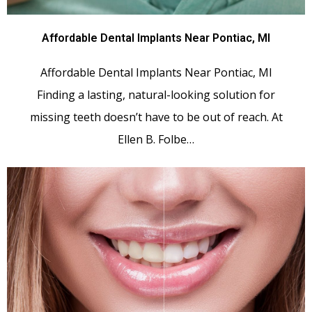
Affordable Dental Implants Near Pontiac, MI
Affordable Dental Implants Near Pontiac, MI
Finding a lasting, natural-looking solution for
missing teeth doesn’t have to be out of reach. At
Ellen B. Folbe…