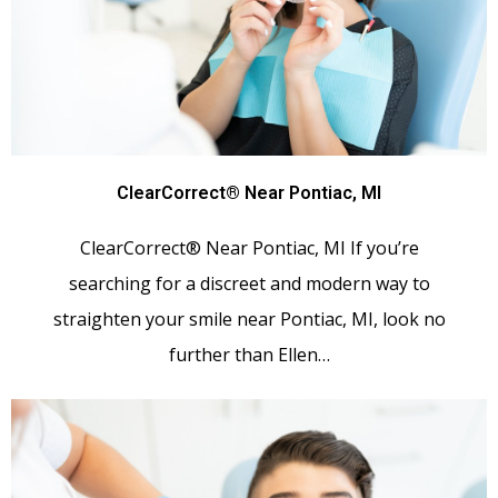
ClearCorrect® Near Pontiac, MI
ClearCorrect® Near Pontiac, MI If you’re
searching for a discreet and modern way to
straighten your smile near Pontiac, MI, look no
further than Ellen…