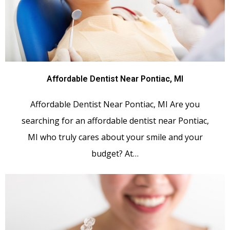
Affordable Dentist Near Pontiac, MI
Affordable Dentist Near Pontiac, MI Are you
searching for an affordable dentist near Pontiac,
MI who truly cares about your smile and your
budget? At…