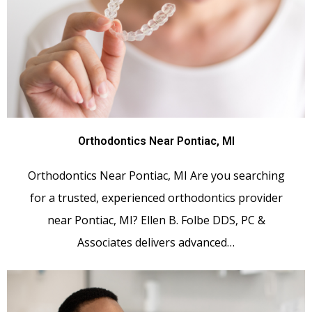
Orthodontics Near Pontiac, MI
Orthodontics Near Pontiac, MI Are you searching
for a trusted, experienced orthodontics provider
near Pontiac, MI? Ellen B. Folbe DDS, PC &
Associates delivers advanced…