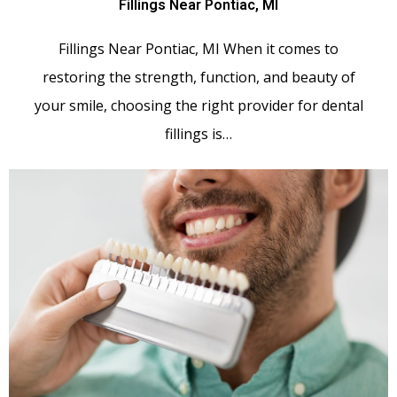
Fillings Near Pontiac, MI
Fillings Near Pontiac, MI When it comes to
restoring the strength, function, and beauty of
your smile, choosing the right provider for dental
fillings is…