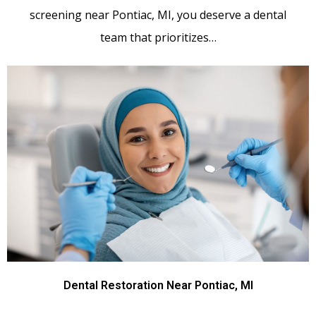
screening near Pontiac, MI, you deserve a dental
team that prioritizes…
Dental Restoration Near Pontiac, MI