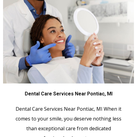
Dental Care Services Near Pontiac, MI
Dental Care Services Near Pontiac, MI When it
comes to your smile, you deserve nothing less
than exceptional care from dedicated