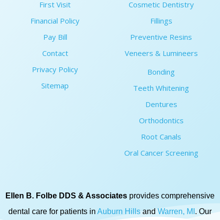
First Visit
Cosmetic Dentistry
Financial Policy
Fillings
Pay Bill
Preventive Resins
Contact
Veneers & Lumineers
Privacy Policy
Bonding
Sitemap
Teeth Whitening
Dentures
Orthodontics
Root Canals
Oral Cancer Screening
Ellen B. Folbe DDS & Associates
provides comprehensive
dental care for patients in
Auburn Hills
and
Warren, MI
. Our