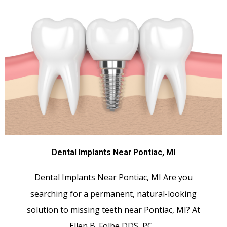
Dental Implants Near Pontiac, MI
Dental Implants Near Pontiac, MI Are you
searching for a permanent, natural-looking
solution to missing teeth near Pontiac, MI? At
Ellen B. Folbe DDS, PC…