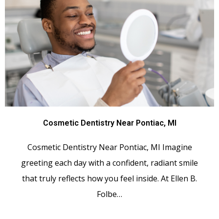
Cosmetic Dentistry Near Pontiac, MI
Cosmetic Dentistry Near Pontiac, MI Imagine
greeting each day with a confident, radiant smile
that truly reflects how you feel inside. At Ellen B.
Folbe…