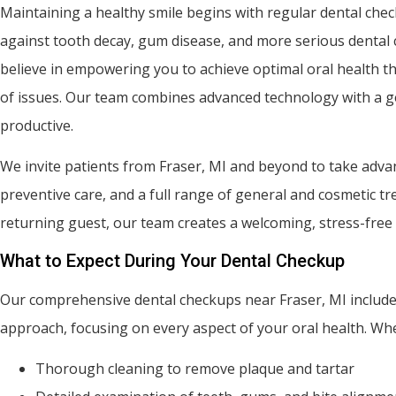
Maintaining a healthy smile begins with regular dental chec
against tooth decay, gum disease, and more serious dental c
believe in empowering you to achieve optimal oral health th
of issues. Our team combines advanced technology with a ge
productive.
We invite patients from Fraser, MI and beyond to take adva
preventive care, and a full range of general and cosmetic t
returning guest, our team creates a welcoming, stress-free
What to Expect During Your Dental Checkup
Our comprehensive dental checkups near Fraser, MI include 
approach, focusing on every aspect of your oral health. Whe
Thorough cleaning to remove plaque and tartar