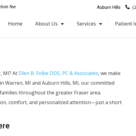
(
tion fee.
Auburn Hills
Home
About Us
Services
Patient I
, MI? At
Ellen B. Folbe DDS, PC & Associates
, we make
s in Warren, MI and Auburn Hills, MI, our committed
families throughout the greater Fraser area.
tion, comfort, and personalized attention—just a short
ere