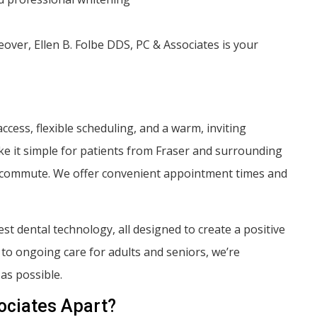
ver, Ellen B. Folbe DDS, PC & Associates is your
cess, flexible scheduling, and a warm, inviting
e it simple for patients from Fraser and surrounding
ng commute. We offer convenient appointment times and
t dental technology, all designed to create a positive
p to ongoing care for adults and seniors, we’re
as possible.
ociates Apart?