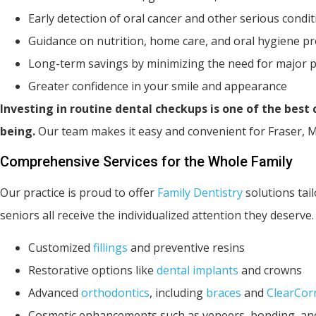
Early detection of oral cancer and other serious condi
Guidance on nutrition, home care, and oral hygiene p
Long-term savings by minimizing the need for major 
Greater confidence in your smile and appearance
Investing in routine dental checkups is one of the best
being.
Our team makes it easy and convenient for Fraser, MI
Comprehensive Services for the Whole Family
Our practice is proud to offer
Family Dentistry
solutions tail
seniors all receive the individualized attention they deserve
Customized
fillings
and preventive resins
Restorative options like
dental implants
and crowns
Advanced
orthodontics
, including
braces
and
ClearCor
Cosmetic enhancements such as veneers, bonding, and