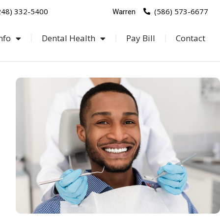
248) 332-5400
(586) 573-6677
Warren
nfo
Dental Health
Pay Bill
Contact