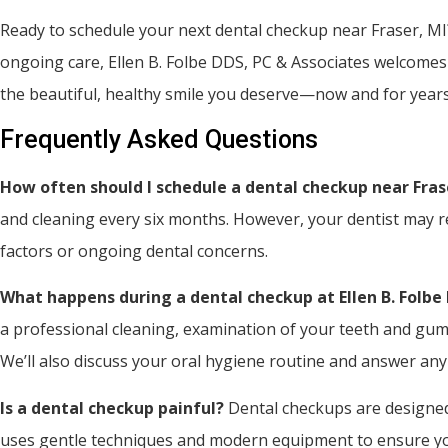
Ready to schedule your next dental checkup near Fraser, MI
ongoing care, Ellen B. Folbe DDS, PC & Associates welcomes
the beautiful, healthy smile you deserve—now and for year
Frequently Asked Questions
How often should I schedule a dental checkup near Fras
and cleaning every six months. However, your dentist may r
factors or ongoing dental concerns.
What happens during a dental checkup at Ellen B. Folbe
a professional cleaning, examination of your teeth and gums,
We’ll also discuss your oral hygiene routine and answer an
Is a dental checkup painful?
Dental checkups are designed
uses gentle techniques and modern equipment to ensure your