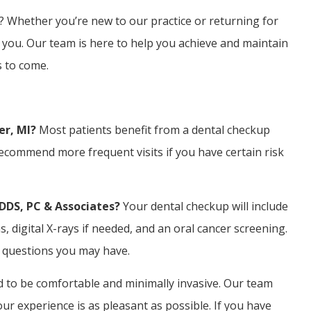
? Whether you’re new to our practice or returning for
 you. Our team is here to help you achieve and maintain
s to come.
er, MI?
Most patients benefit from a dental checkup
ecommend more frequent visits if you have certain risk
 DDS, PC & Associates?
Your dental checkup will include
 digital X-rays if needed, and an oral cancer screening.
y questions you may have.
 to be comfortable and minimally invasive. Our team
 experience is as pleasant as possible. If you have