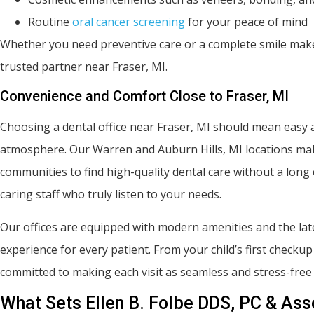
Routine
oral cancer screening
for your peace of mind
Whether you need preventive care or a complete smile makeo
trusted partner near Fraser, MI.
Convenience and Comfort Close to Fraser, MI
Choosing a dental office near Fraser, MI should mean easy ac
atmosphere. Our Warren and Auburn Hills, MI locations mak
communities to find high-quality dental care without a lo
caring staff who truly listen to your needs.
Our offices are equipped with modern amenities and the lates
experience for every patient. From your child’s first checku
committed to making each visit as seamless and stress-free 
What Sets Ellen B. Folbe DDS, PC & Ass