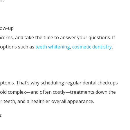
nt
low-up
ncerns, and take the time to answer your questions. If
s options such as
teeth whitening
,
cosmetic dentistry
,
symptoms. That’s why scheduling regular dental checkups
u avoid complex—and often costly—treatments down the
r teeth, and a healthier overall appearance.
e: