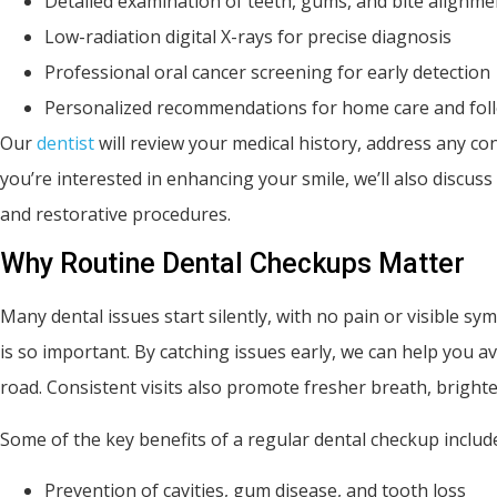
Detailed examination of teeth, gums, and bite alignme
Low-radiation digital X-rays for precise diagnosis
Professional oral cancer screening for early detection
Personalized recommendations for home care and fol
Our
dentist
will review your medical history, address any co
you’re interested in enhancing your smile, we’ll also discus
and restorative procedures.
Why Routine Dental Checkups Matter
Many dental issues start silently, with no pain or visible 
is so important. By catching issues early, we can help yo
road. Consistent visits also promote fresher breath, brighte
Some of the key benefits of a regular dental checkup includ
Prevention of cavities, gum disease, and tooth loss