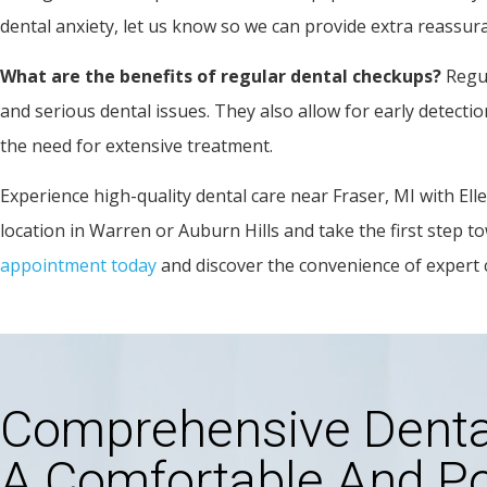
dental anxiety, let us know so we can provide extra reassur
What are the benefits of regular dental checkups?
Regul
and serious dental issues. They also allow for early detect
the need for extensive treatment.
Experience high-quality dental care near Fraser, MI with El
location in Warren or Auburn Hills and take the first step to
appointment today
and discover the convenience of expert 
Comprehensive Dental
A Comfortable And Po