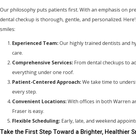
Our philosophy puts patients first. With an emphasis on pr
dental checkup is thorough, gentle, and personalized. Here’s
smiles:
Experienced Team:
Our highly trained dentists and h
care.
Comprehensive Services:
From dental checkups to ad
everything under one roof.
Patient-Centered Approach:
We take time to underst
every step.
Convenient Locations:
With offices in both Warren an
Fraser is easy.
Flexible Scheduling:
Early, late, and weekend appointme
Take the First Step Toward a Brighter, Healthier S