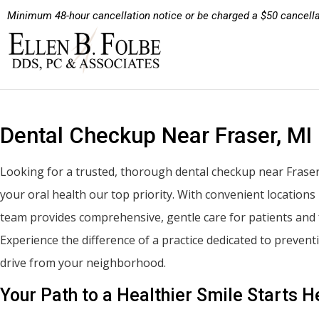
Minimum 48-hour cancellation notice or be charged a $50 cancella
Dental Checkup Near Fraser, MI
Looking for a trusted, thorough dental checkup near Fraser
your oral health our top priority. With convenient location
team provides comprehensive, gentle care for patients and 
Experience the difference of a practice dedicated to preven
drive from your neighborhood.
Your Path to a Healthier Smile Starts H