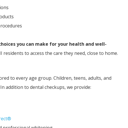
tions
roducts
procedures
 choices you can make for your health and well-
 residents to access the care they need, close to home.
ored to every age group. Children, teens, adults, and
. In addition to dental checkups, we provide:
rect®
 professional whitening