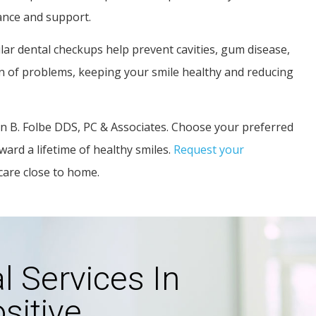
ance and support.
ar dental checkups help prevent cavities, gum disease,
ion of problems, keeping your smile healthy and reducing
len B. Folbe DDS, PC & Associates. Choose your preferred
ward a lifetime of healthy smiles.
Request your
care close to home.
 Services In
sitive