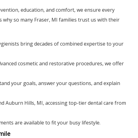
evention, education, and comfort, we ensure every
 why so many Fraser, MI families trust us with their
ygienists bring decades of combined expertise to your
vanced cosmetic and restorative procedures, we offer
and your goals, answer your questions, and explain
d Auburn Hills, MI, accessing top-tier dental care from
nts are available to fit your busy lifestyle.
mile