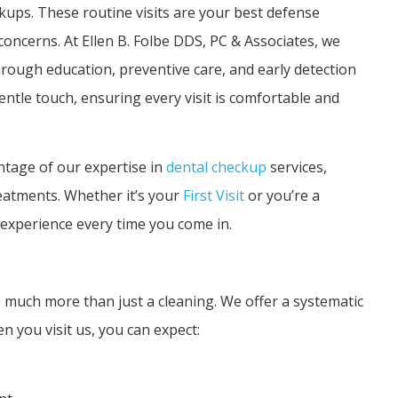
kups. These routine visits are your best defense
oncerns. At Ellen B. Folbe DDS, PC & Associates, we
rough education, preventive care, and early detection
ntle touch, ensuring every visit is comfortable and
ntage of our expertise in
dental checkup
services,
reatments. Whether it’s your
First Visit
or you’re a
 experience every time you come in.
much more than just a cleaning. We offer a systematic
n you visit us, you can expect: