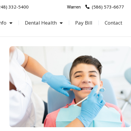
248) 332-5400
(586) 573-6677
Warren
nfo
Dental Health
Pay Bill
Contact