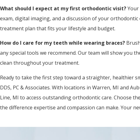
What should I expect at my first orthodontic visit?
Your 
exam, digital imaging, and a discussion of your orthodontic 
treatment plan that fits your lifestyle and budget.
How do I care for my teeth while wearing braces?
Brushi
any special tools we recommend. Our team will show you th
clean throughout your treatment.
Ready to take the first step toward a straighter, healthier s
DDS, PC & Associates. With locations in Warren, MI and Aubu
Line, MI to access outstanding orthodontic care. Choose the
the difference expertise and compassion can make. Your new