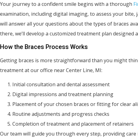
Your journey to a confident smile begins with a thorough
Fi
examination, including digital imaging, to assess your bite,
will answer all your questions about the types of braces av
there, we’ll develop a customized treatment plan designed a
How the Braces Process Works
Getting braces is more straightforward than you might thin
treatment at our office near Center Line, MI:
Initial consultation and dental assessment
Digital impressions and treatment planning
Placement of your chosen braces or fitting for clear al
Routine adjustments and progress checks
Completion of treatment and placement of retainers
Our team will guide you through every step, providing car