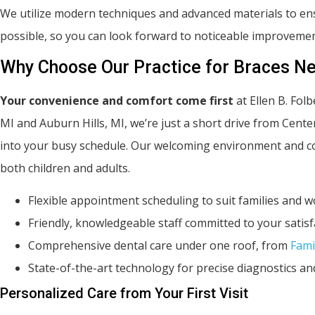
We utilize modern techniques and advanced materials to ens
possible, so you can look forward to noticeable improvemen
Why Choose Our Practice for Braces Ne
Your convenience and comfort come first
at Ellen B. Fol
MI and Auburn Hills, MI, we’re just a short drive from Cente
into your busy schedule. Our welcoming environment and com
both children and adults.
Flexible appointment scheduling to suit families and 
Friendly, knowledgeable staff committed to your satisf
Comprehensive dental care under one roof, from
Fami
State-of-the-art technology for precise diagnostics a
Personalized Care from Your First Visit