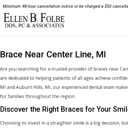
Minimum 48-hour cancellation notice or be charged a $50 cancella
Brace Near Center Line, MI
Are you searching for a trusted provider of braces near Cen
are dedicated to helping patients of all ages achieve confid
MI and Auburn Hills, MI, our experienced dental team make
for families throughout the region.
Discover the Right Braces for Your Smi
Choosing to invest in a straighter smile is a big decision, b