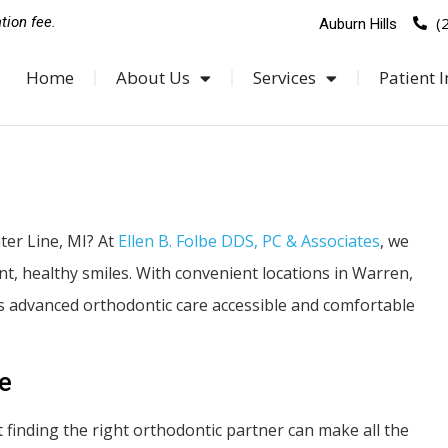
(
tion fee.
Auburn Hills
Home
About Us
Services
Patient I
ter Line, MI? At
Ellen B. Folbe DDS, PC & Associates
, we
ent, healthy smiles. With convenient locations in Warren,
s advanced orthodontic care accessible and comfortable
le
ut finding the right orthodontic partner can make all the