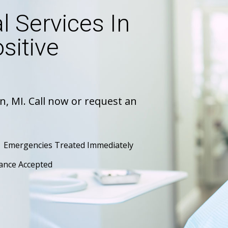
 Services In
sitive
n, MI. Call now or request an
Emergencies Treated Immediately
ance Accepted