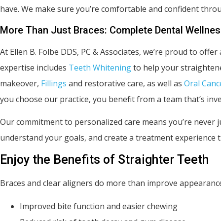
have. We make sure you’re comfortable and confident thro
More Than Just Braces: Complete Dental Wellne
At Ellen B. Folbe DDS, PC & Associates, we’re proud to offer 
expertise includes
Teeth Whitening
to help your straighten
makeover,
Fillings
and restorative care, as well as
Oral Canc
you choose our practice, you benefit from a team that’s inve
Our commitment to personalized care means you’re never ju
understand your goals, and create a treatment experience th
Enjoy the Benefits of Straighter Teeth
Braces and clear aligners do more than improve appearance
Improved bite function and easier chewing