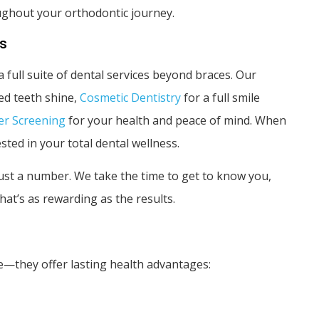
ughout your orthodontic journey.
ss
a full suite of dental services beyond braces. Our
ed teeth shine,
Cosmetic Dentistry
for a full smile
er Screening
for your health and peace of mind. When
sted in your total dental wellness.
st a number. We take the time to get to know you,
at’s as rewarding as the results.
—they offer lasting health advantages: