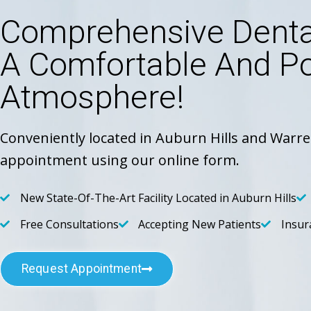
Comprehensive Dental
A Comfortable And Po
Atmosphere!
Conveniently located in Auburn Hills and Warre
appointment using our online form.
New State-Of-The-Art Facility Located in Auburn Hills
Free Consultations
Accepting New Patients
Insur
Request Appointment