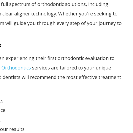
a full spectrum of orthodontic solutions, including
in clear aligner technology. Whether you’re seeking to
am will guide you through every step of your journey to
s
n experiencing their first orthodontic evaluation to
r
Orthodontics
services are tailored to your unique
ed dentists will recommend the most effective treatment
ts
nce
t
our results