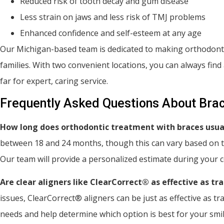
Reduced risk of tooth decay and gum disease
Less strain on jaws and less risk of TMJ problems
Enhanced confidence and self-esteem at any age
Our Michigan-based team is dedicated to making orthodontic
families. With two convenient locations, you can always fi
far for expert, caring service.
Frequently Asked Questions About Brac
How long does orthodontic treatment with braces usua
between 18 and 24 months, though this can vary based on th
Our team will provide a personalized estimate during your c
Are clear aligners like ClearCorrect® as effective as tr
issues, ClearCorrect® aligners can be just as effective as trad
needs and help determine which option is best for your smil