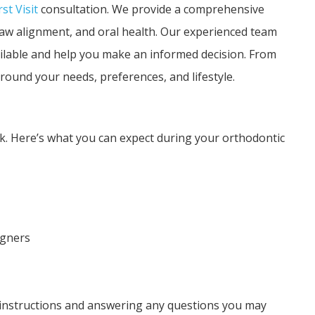
rst Visit
consultation. We provide a comprehensive
 jaw alignment, and oral health. Our experienced team
ailable and help you make an informed decision. From
round your needs, preferences, and lifestyle.
k. Here’s what you can expect during your orthodontic
igners
e instructions and answering any questions you may