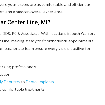
ure your braces are as comfortable and efficient as
ts and a smooth overall experience.
ar Center Line, MI?
be DDS, PC & Associates. With locations in both Warren,
r Line, making it easy to fit orthodontic appointments
passionate team ensure every visit is positive for
working professionals
action
ly Dentistry
to
Dental Implants
nd comfortable treatments