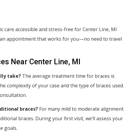
 care accessible and stress-free for Center Line, MI
nd an appointment that works for you—no need to travel
es Near Center Line, MI
lly take?
The average treatment time for braces is
e complexity of your case and the type of braces used.
onsultation.
aditional braces?
For many mild to moderate alignment
itional braces. During your first visit, we’ll assess your
e goals.