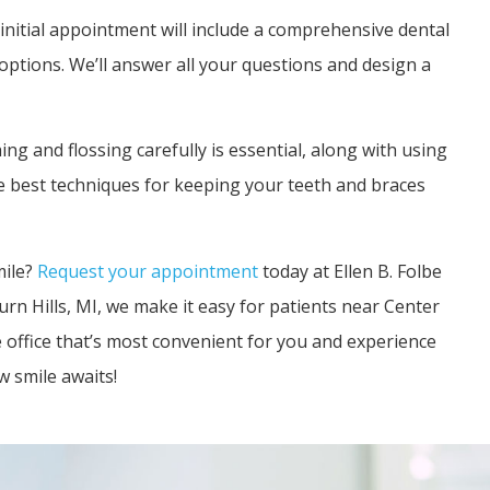
initial appointment will include a comprehensive dental
options. We’ll answer all your questions and design a
ng and flossing carefully is essential, along with using
e best techniques for keeping your teeth and braces
mile?
Request your appointment
today at Ellen B. Folbe
rn Hills, MI, we make it easy for patients near Center
 office that’s most convenient for you and experience
 smile awaits!