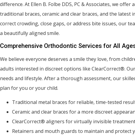
difference. At Ellen B. Folbe DDS, PC & Associates, we offer 
traditional braces, ceramic and clear braces, and the latest 
correct crowding, close gaps, or address bite issues, our te
a beautifully aligned smile.
Comprehensive Orthodontic Services for All Age
We believe everyone deserves a smile they love, from childre
adults interested in discreet options like ClearCorrect®. Ou
needs and lifestyle. After a thorough assessment, our skill
plan for you or your child.
Traditional metal braces for reliable, time-tested resul
Ceramic and clear braces for a more discreet appeara
ClearCorrect® aligners for virtually invisible treatmen
Retainers and mouth guards to maintain and protect y