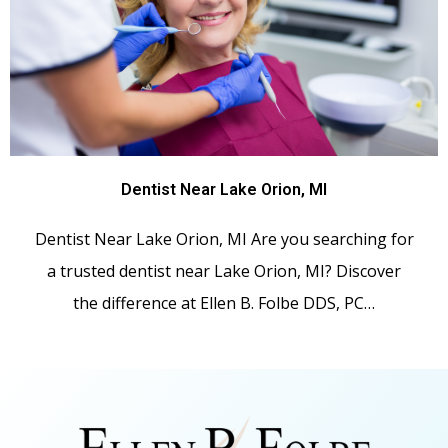
Dentist Near Lake Orion, MI
Dentist Near Lake Orion, MI Are you searching for
a trusted dentist near Lake Orion, MI? Discover
the difference at Ellen B. Folbe DDS, PC…