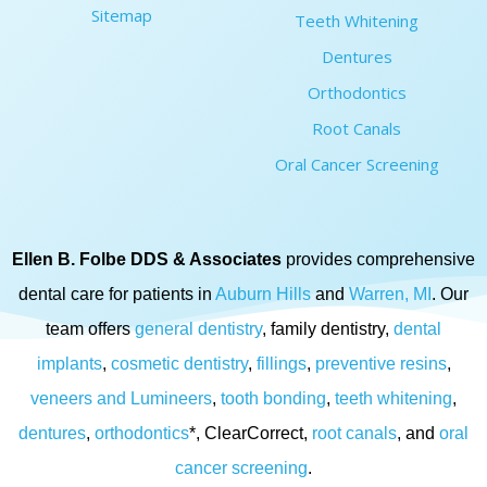
Sitemap
Teeth Whitening
Dentures
Orthodontics
Root Canals
Oral Cancer Screening
Ellen B. Folbe DDS & Associates
provides comprehensive
dental care for patients in
Auburn Hills
and
Warren, MI
. Our
team offers
general dentistry
, family dentistry,
dental
implants
,
cosmetic dentistry
,
fillings
,
preventive resins
,
veneers and Lumineers
,
tooth bonding
,
teeth whitening
,
dentures
,
orthodontics
*, ClearCorrect,
root canals
, and
oral
cancer screening
.