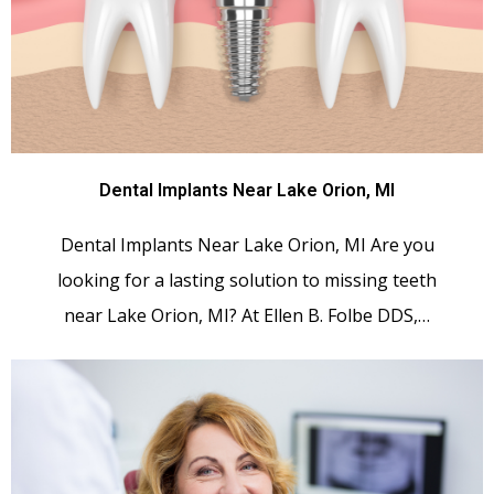
Dental Implants Near Lake Orion, MI
Dental Implants Near Lake Orion, MI Are you
looking for a lasting solution to missing teeth
near Lake Orion, MI? At Ellen B. Folbe DDS,…