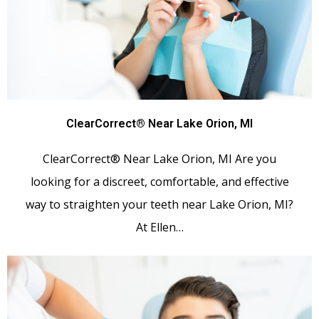
ClearCorrect® Near Lake Orion, MI
ClearCorrect® Near Lake Orion, MI Are you
looking for a discreet, comfortable, and effective
way to straighten your teeth near Lake Orion, MI?
At Ellen…