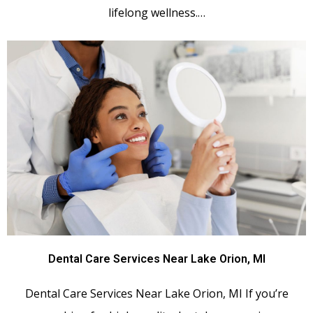
lifelong wellness.…
Dental Care Services Near Lake Orion, MI
Dental Care Services Near Lake Orion, MI If you’re