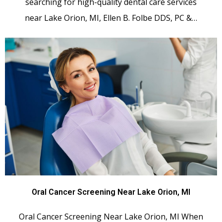
searching for high-quality dental care services
near Lake Orion, MI, Ellen B. Folbe DDS, PC &…
Oral Cancer Screening Near Lake Orion, MI
Oral Cancer Screening Near Lake Orion, MI When