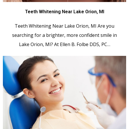
Teeth Whitening Near Lake Orion, MI
Teeth Whitening Near Lake Orion, MI Are you
searching for a brighter, more confident smile in
Lake Orion, MI? At Ellen B. Folbe DDS, PC…