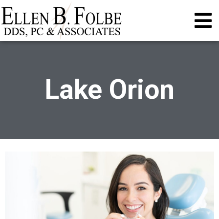
Lake Orion