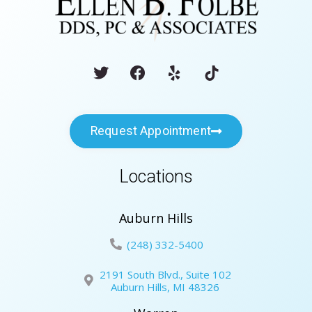
Request Appointment
Locations
Auburn Hills
(248) 332-5400
2191 South Blvd., Suite 102
Auburn Hills, MI 48326