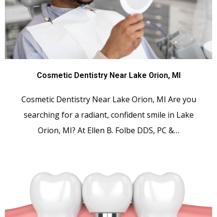
Cosmetic Dentistry Near Lake Orion, MI
Cosmetic Dentistry Near Lake Orion, MI Are you
searching for a radiant, confident smile in Lake
Orion, MI? At Ellen B. Folbe DDS, PC &…