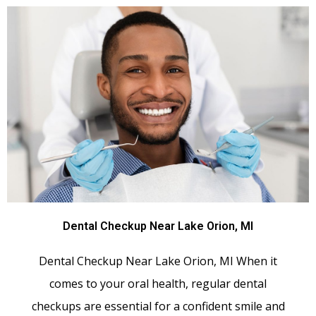
Dental Checkup Near Lake Orion, MI
Dental Checkup Near Lake Orion, MI When it
comes to your oral health, regular dental
checkups are essential for a confident smile and