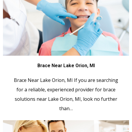
Brace Near Lake Orion, MI
Brace Near Lake Orion, MI If you are searching
for a reliable, experienced provider for brace
solutions near Lake Orion, MI, look no further
than…