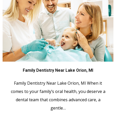
Family Dentistry Near Lake Orion, MI
Family Dentistry Near Lake Orion, MI When it
comes to your family’s oral health, you deserve a
dental team that combines advanced care, a
gentle…