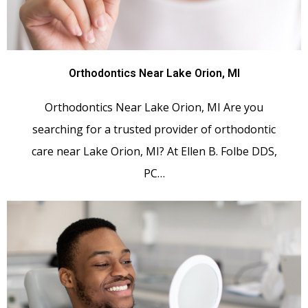
Orthodontics Near Lake Orion, MI
Orthodontics Near Lake Orion, MI Are you
searching for a trusted provider of orthodontic
care near Lake Orion, MI? At Ellen B. Folbe DDS,
PC…