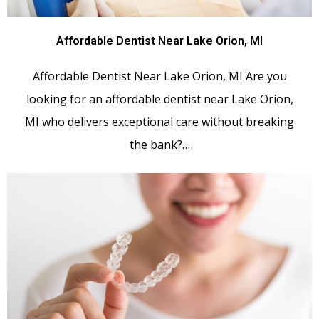
Affordable Dentist Near Lake Orion, MI
Affordable Dentist Near Lake Orion, MI Are you
looking for an affordable dentist near Lake Orion,
MI who delivers exceptional care without breaking
the bank?…