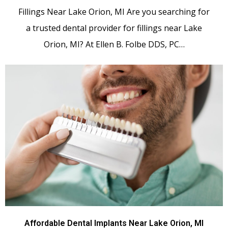
Fillings Near Lake Orion, MI Are you searching for
a trusted dental provider for fillings near Lake
Orion, MI? At Ellen B. Folbe DDS, PC…
Affordable Dental Implants Near Lake Orion, MI