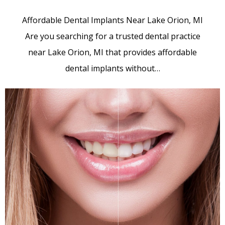
Affordable Dental Implants Near Lake Orion, MI
Are you searching for a trusted dental practice
near Lake Orion, MI that provides affordable
dental implants without…