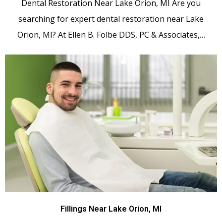
Dental Restoration Near Lake Orion, MI Are you
searching for expert dental restoration near Lake
Orion, MI? At Ellen B. Folbe DDS, PC & Associates,…
Fillings Near Lake Orion, MI