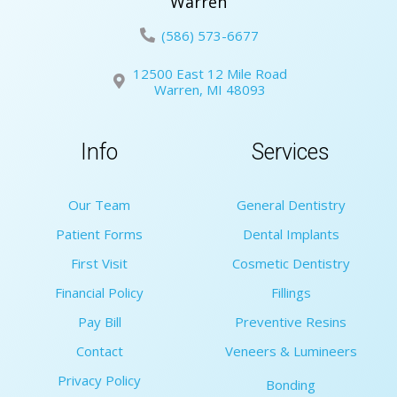
Warren
(586) 573-6677
12500 East 12 Mile Road
Warren, MI 48093
Info
Services
Our Team
General Dentistry
Patient Forms
Dental Implants
First Visit
Cosmetic Dentistry
Financial Policy
Fillings
Pay Bill
Preventive Resins
Contact
Veneers & Lumineers
Privacy Policy
Bonding