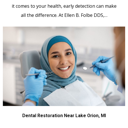
it comes to your health, early detection can make
all the difference. At Ellen B. Folbe DDS,…
Dental Restoration Near Lake Orion, MI