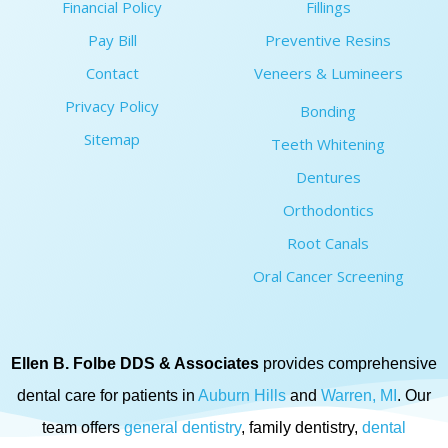
Financial Policy
Fillings
Pay Bill
Preventive Resins
Contact
Veneers & Lumineers
Privacy Policy
Bonding
Sitemap
Teeth Whitening
Dentures
Orthodontics
Root Canals
Oral Cancer Screening
Ellen B. Folbe DDS & Associates
provides comprehensive
dental care for patients in
Auburn Hills
and
Warren, MI
. Our
team offers
general dentistry
, family dentistry,
dental