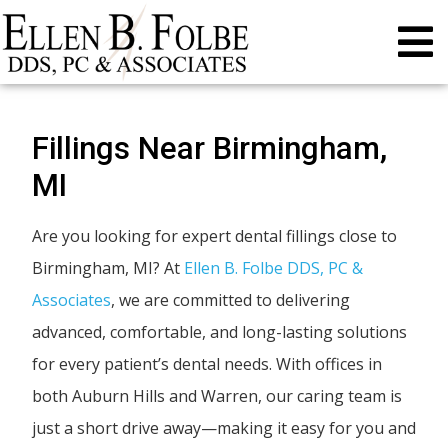
Fillings Near Birmingham,
MI
Are you looking for expert dental fillings close to
Birmingham, MI? At
Ellen B. Folbe DDS, PC &
Associates
, we are committed to delivering
advanced, comfortable, and long-lasting solutions
for every patient’s dental needs. With offices in
both Auburn Hills and Warren, our caring team is
just a short drive away—making it easy for you and