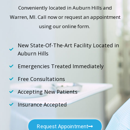
Conveniently located in Auburn Hills and
Warren, MI. Call now or request an appointment
using our online form.
New State-Of-The-Art Facility Located in
Auburn Hills
Emergencies Treated Immediately
Free Consultations
Accepting New Patients
Insurance Accepted
Request Appointment