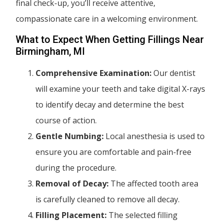
final check-up, you’ll receive attentive,
compassionate care in a welcoming environment.
What to Expect When Getting Fillings Near
Birmingham, MI
Comprehensive Examination:
Our dentist
will examine your teeth and take digital X-rays
to identify decay and determine the best
course of action.
Gentle Numbing:
Local anesthesia is used to
ensure you are comfortable and pain-free
during the procedure.
Removal of Decay:
The affected tooth area
is carefully cleaned to remove all decay.
Filling Placement:
The selected filling