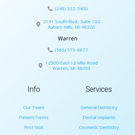
(248) 332-5400
2191 South Blvd., Suite 102
Auburn Hills, MI 48326
Warren
(586) 573-6677
12500 East 12 Mile Road
Warren, MI 48093
Info
Services
Our Team
General Dentistry
Patient Forms
Dental Implants
First Visit
Cosmetic Dentistry