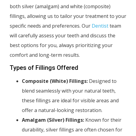
both silver (amalgam) and white (composite)
fillings, allowing us to tailor your treatment to your
specific needs and preferences. Our
Dentist
team
will carefully assess your teeth and discuss the
best options for you, always prioritizing your
comfort and long-term results.
Types of Fillings Offered
Composite (White) Fillings:
Designed to
blend seamlessly with your natural teeth,
these fillings are ideal for visible areas and
offer a natural-looking restoration.
Amalgam (Silver) Fillings:
Known for their
durability, silver fillings are often chosen for