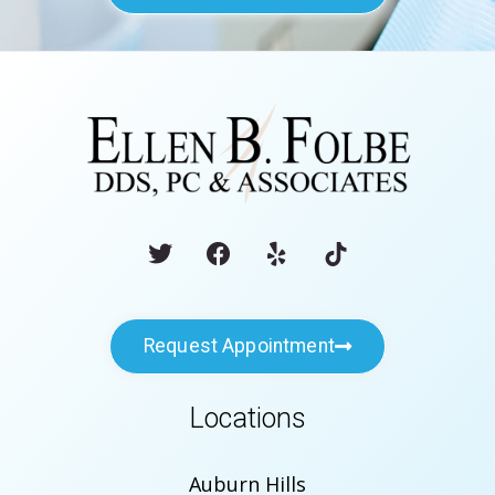
Request Appointment
Locations
Auburn Hills