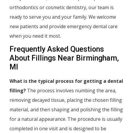
orthodontics or cosmetic dentistry, our team is
ready to serve you and your family. We welcome
new patients and provide emergency dental care
when you need it most.
Frequently Asked Questions
About Fillings Near Birmingham,
MI
What is the typical process for getting a dental
filling?
The process involves numbing the area,
removing decayed tissue, placing the chosen filling
material, and then shaping and polishing the filling
for a natural appearance. The procedure is usually
completed in one visit and is designed to be