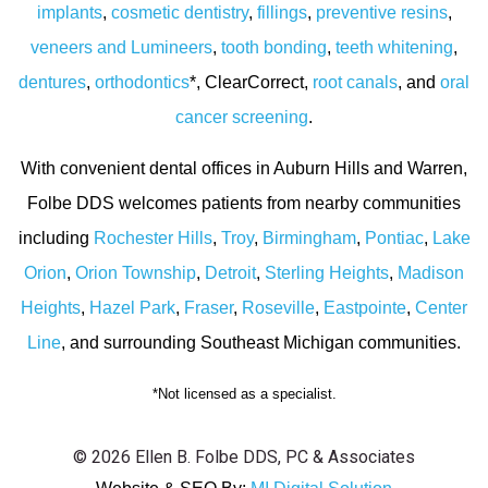
implants
,
cosmetic dentistry
,
fillings
,
preventive resins
,
veneers and Lumineers
,
tooth bonding
,
teeth whitening
,
dentures
,
orthodontics
*, ClearCorrect,
root canals
, and
oral
cancer screening
.
With convenient dental offices in Auburn Hills and Warren,
Folbe DDS welcomes patients from nearby communities
including
Rochester Hills
,
Troy
,
Birmingham
,
Pontiac
,
Lake
Orion
,
Orion Township
,
Detroit
,
Sterling Heights
,
Madison
Heights
,
Hazel Park
,
Fraser
,
Roseville
,
Eastpointe
,
Center
Line
, and surrounding Southeast Michigan communities.
*Not licensed as a specialist.
© 2026 Ellen B. Folbe DDS, PC & Associates