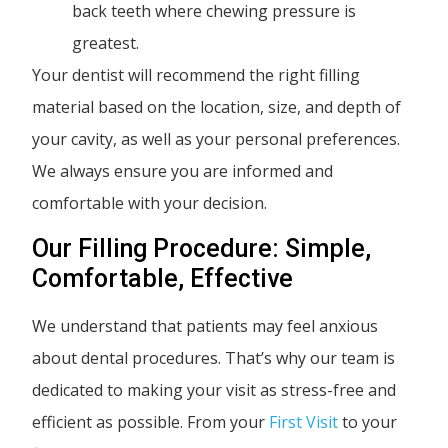
back teeth where chewing pressure is
greatest.
Your dentist will recommend the right filling
material based on the location, size, and depth of
your cavity, as well as your personal preferences.
We always ensure you are informed and
comfortable with your decision.
Our Filling Procedure: Simple,
Comfortable, Effective
We understand that patients may feel anxious
about dental procedures. That’s why our team is
dedicated to making your visit as stress-free and
efficient as possible. From your
First Visit
to your