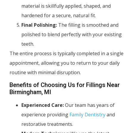
material is skillfully applied, shaped, and
hardened for a secure, natural fit.
Final Polishing:
The filling is smoothed and
polished to blend perfectly with your existing
teeth.
The entire process is typically completed in a single
appointment, allowing you to return to your daily
routine with minimal disruption.
Benefits of Choosing Us for Fillings Near
Birmingham, MI
Experienced Care:
Our team has years of
experience providing
Family Dentistry
and
restorative treatments.