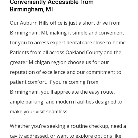
Conveniently Accessible from
Birmingham, MI
Our Auburn Hills office is just a short drive from
Birmingham, MI, making it simple and convenient
for you to access expert dental care close to home.
Patients from all across Oakland County and the
greater Michigan region choose us for our
reputation of excellence and our commitment to
patient comfort. If you’re coming from
Birmingham, you’ll appreciate the easy route,
ample parking, and modern facilities designed to
make your visit seamless.
Whether you’re seeking a routine checkup, need a
cavity addressed, or want to explore options like