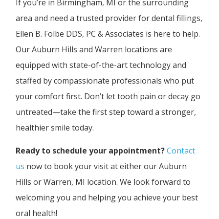
If you’re in Birmingham, MI or the surrounding
area and need a trusted provider for dental fillings,
Ellen B. Folbe DDS, PC & Associates is here to help.
Our Auburn Hills and Warren locations are
equipped with state-of-the-art technology and
staffed by compassionate professionals who put
your comfort first. Don’t let tooth pain or decay go
untreated—take the first step toward a stronger,
healthier smile today.
Ready to schedule your appointment?
Contact
us
now to book your visit at either our Auburn
Hills or Warren, MI location. We look forward to
welcoming you and helping you achieve your best
oral health!