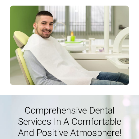
Comprehensive Dental
Services In A Comfortable
And Positive Atmosphere!