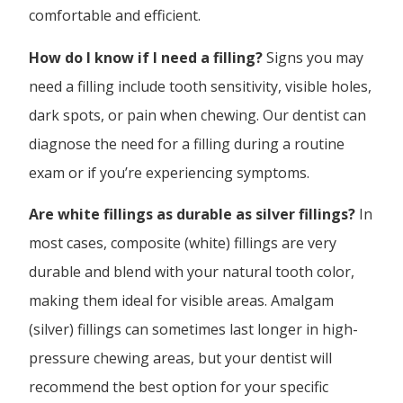
comfortable and efficient.
How do I know if I need a filling?
Signs you may
need a filling include tooth sensitivity, visible holes,
dark spots, or pain when chewing. Our dentist can
diagnose the need for a filling during a routine
exam or if you’re experiencing symptoms.
Are white fillings as durable as silver fillings?
In
most cases, composite (white) fillings are very
durable and blend with your natural tooth color,
making them ideal for visible areas. Amalgam
(silver) fillings can sometimes last longer in high-
pressure chewing areas, but your dentist will
recommend the best option for your specific