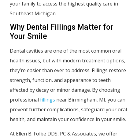
your family to access the highest quality care in
Southeast Michigan.
Why Dental Fillings Matter for
Your Smile
Dental cavities are one of the most common oral
health issues, but with modern treatment options,
they’re easier than ever to address. Fillings restore
strength, function, and appearance to teeth
affected by decay or minor damage. By choosing
professional
fillings
near Birmingham, MI, you can
prevent further complications, safeguard your oral
health, and maintain your confidence in your smile.
At Ellen B. Folbe DDS, PC & Associates, we offer