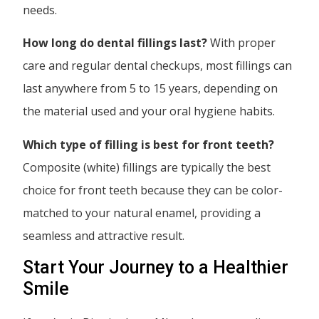
needs.
How long do dental fillings last?
With proper
care and regular dental checkups, most fillings can
last anywhere from 5 to 15 years, depending on
the material used and your oral hygiene habits.
Which type of filling is best for front teeth?
Composite (white) fillings are typically the best
choice for front teeth because they can be color-
matched to your natural enamel, providing a
seamless and attractive result.
Start Your Journey to a Healthier
Smile