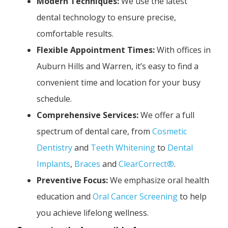
Modern Techniques:
We use the latest
dental technology to ensure precise,
comfortable results.
Flexible Appointment Times:
With offices in
Auburn Hills and Warren, it’s easy to find a
convenient time and location for your busy
schedule.
Comprehensive Services:
We offer a full
spectrum of dental care, from
Cosmetic
Dentistry
and
Teeth Whitening
to
Dental
Implants
,
Braces
and
ClearCorrect®
.
Preventive Focus:
We emphasize oral health
education and
Oral Cancer Screening
to help
you achieve lifelong wellness.